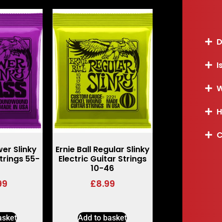
D
I
W
H
C
wer Slinky
Ernie Ball Regular Slinky
trings 55-
Electric Guitar Strings
10-46
99
£
8.99
asket
Add to basket