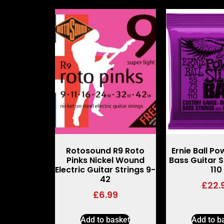
Rotosound R9 Roto
Ernie Ball Po
Pinks Nickel Wound
Bass Guitar S
Electric Guitar Strings 9-
110
42
£
22.
£
6.99
Add to basket
Add to b