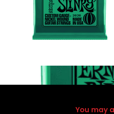
You may als