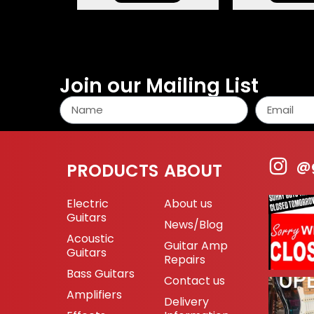
Join our Mailing List
@g
PRODUCTS
ABOUT
Electric
About us
Guitars
News/Blog
Acoustic
Guitar Amp
Guitars
Repairs
Bass Guitars
Contact us
Amplifiers
Delivery