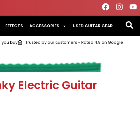
EFFECTS
ACCESSORIES
USED GUITAR GEAR
e you buy
Trusted by our customers - Rated 4.9 on Google
nky Electric Guitar