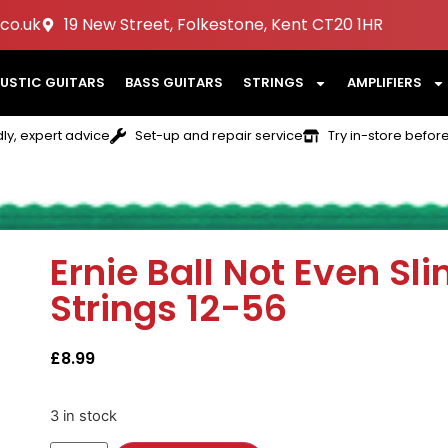
co.uk
19 New Street, Folkestone, Kent CT20 1HR
USTIC GUITARS
BASS GUITARS
STRINGS
AMPLIFIERS
dly, expert advice
Set-up and repair service
Try in-store befor
Ernie Ball Not Even Sli
Strings 12-56
£
8.99
3 in stock