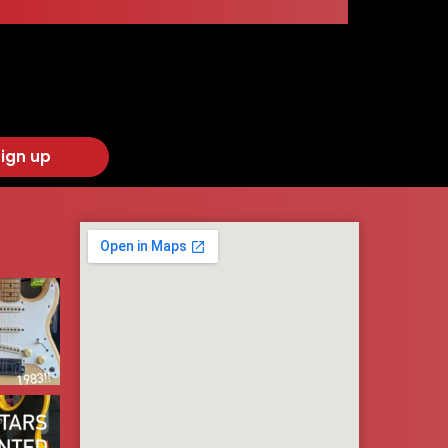
ign up