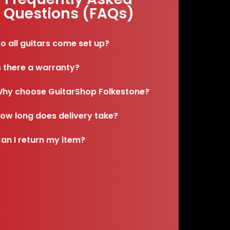
Questions (FAQs)
o all guitars come set up?
s there a warranty?
hy choose GuitarShop Folkestone?
ow long does delivery take?
an I return my item?