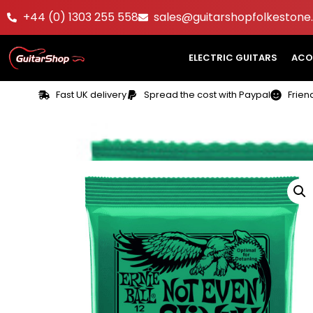
+44 (0) 1303 255 558
sales@guitarshopfolkestone.
ELECTRIC GUITARS
ACO
Fast UK delivery
Spread the cost with Paypal
Frien