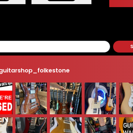
S
uitarshop_folkestone