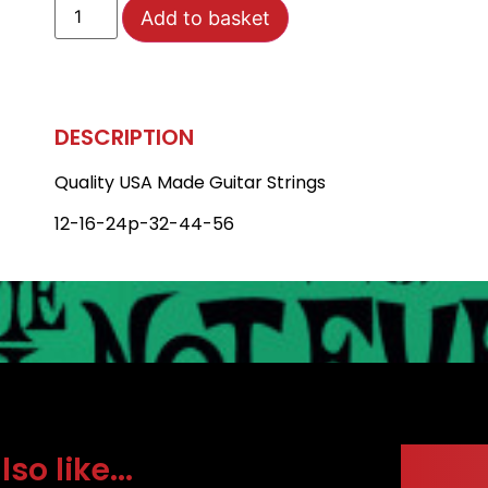
Add to basket
DESCRIPTION
Quality USA Made Guitar Strings
12-16-24p-32-44-56
o like...