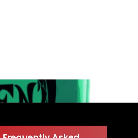
Frequently Asked