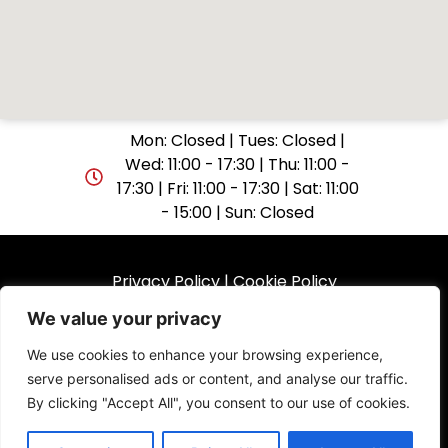
Mon: Closed | Tues: Closed |
Wed: 11:00 - 17:30 | Thu: 11:00 -
17:30 | Fri: 11:00 - 17:30 | Sat: 11:00
- 15:00 | Sun: Closed
Privacy Policy
|
Cookie Policy
We value your privacy
© 2025 GuitarShop Folkestone. All rights reserved.
We use cookies to enhance your browsing experience,
serve personalised ads or content, and analyse our traffic.
Website by
By clicking "Accept All", you consent to our use of cookies.