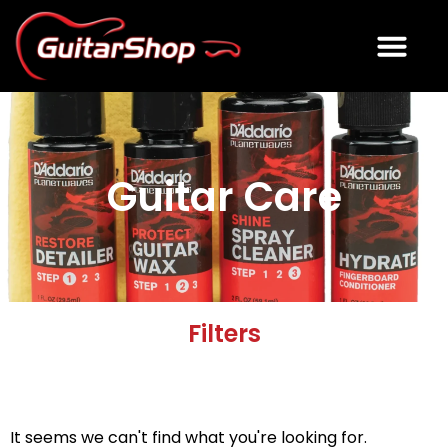
ELECTRIC GUITARS
ACOUSTIC GUITARS
USED GUITAR GEAR
Guitar Care
Filters
It seems we can't find what you're looking for.