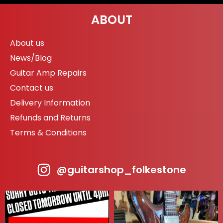
ABOUT
About us
News/Blog
Guitar Amp Repairs
Contact us
Delivery Information
Refunds and Returns
Terms & Conditions
@guitarshop_folkestone