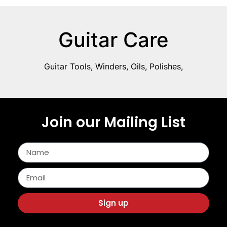
Guitar Care
Guitar Tools, Winders, Oils, Polishes,
Join our Mailing List
Sign up