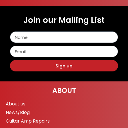
Join our Mailing List
Sign up
ABOUT
About us
News/Blog
Guitar Amp Repairs