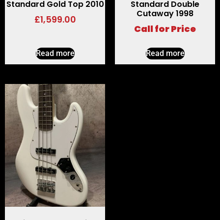
Standard Gold Top 2010
Standard Double
Cutaway 1998
£
1,599.00
Call for Price
Read more
Read more