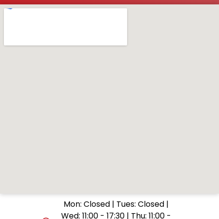
Mon: Closed | Tues: Closed |
Wed: 11:00 - 17:30 | Thu: 11:00 -