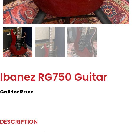
Ibanez RG750 Guitar
Call for Price
DESCRIPTION