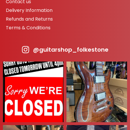
Contact us
Delivery Information
Refunds and Returns
Terms & Conditions
@guitarshop_folkestone