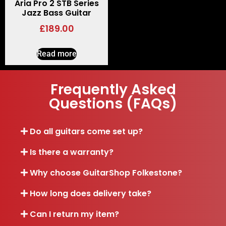
Aria Pro 2 STB Series
Jazz Bass Guitar
£
189.00
Read more
Frequently Asked
Questions (FAQs)
Do all guitars come set up?
Is there a warranty?
Why choose GuitarShop Folkestone?
How long does delivery take?
Can I return my item?