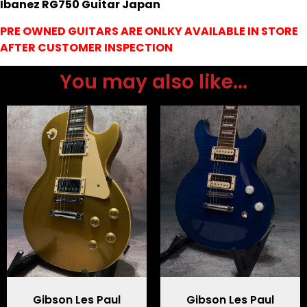
Ibanez RG750 Guitar Japan
PRE OWNED GUITARS ARE ONLKY AVAILABLE IN STORE
AFTER CUSTOMER INSPECTION
You may also like...
Gibson Les Paul
Gibson Les Paul