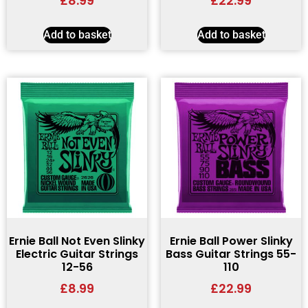
£
8.99
£
22.99
Add to basket
Add to basket
Ernie Ball Not Even Slinky
Ernie Ball Power Slinky
Electric Guitar Strings
Bass Guitar Strings 55-
12-56
110
£
8.99
£
22.99