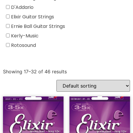
D'Addario
Elixir Guitar Strings
Ernie Ball Guitar Strings
Kerly-Music
Rotosound
Showing 17–32 of 46 results