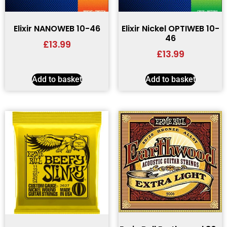
Elixir NANOWEB 10-46
Elixir Nickel OPTIWEB 10-
46
£
13.99
£
13.99
Add to basket
Add to basket