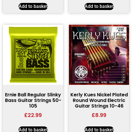
Add to basket
Add to basket
Ernie Ball Regular Slinky
Kerly Kues Nickel Plated
Bass Guitar Strings 50-
Round Wound Electric
105
Guitar Strings 10-46
£
22.99
£
8.99
Add to basket
Add to basket