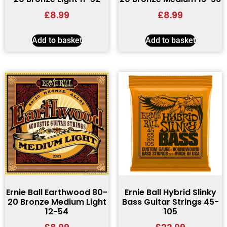
£
8.99
£
8.99
Add to basket
Add to basket
Ernie Ball Earthwood 80-
Ernie Ball Hybrid Slinky
20 Bronze Medium Light
Bass Guitar Strings 45-
12-54
105