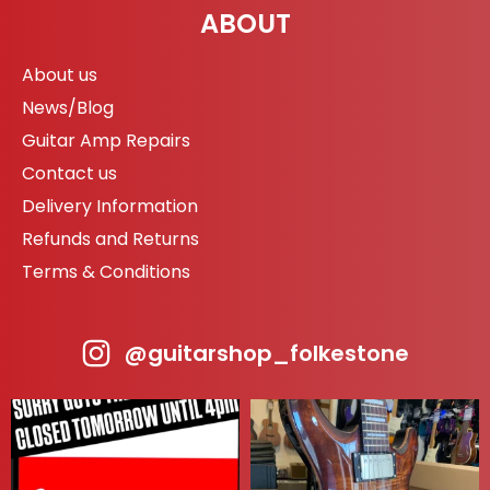
ABOUT
About us
News/Blog
Guitar Amp Repairs
Contact us
Delivery Information
Refunds and Returns
Terms & Conditions
@guitarshop_folkestone