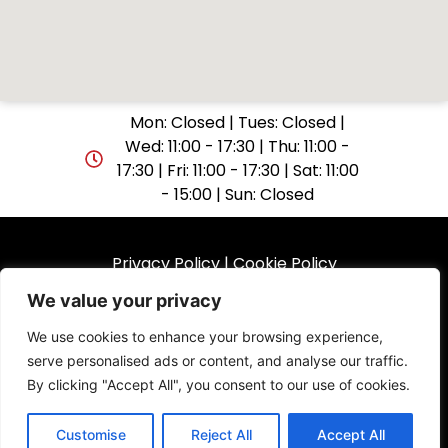
Mon: Closed | Tues: Closed |
Wed: 11:00 - 17:30 | Thu: 11:00 -
17:30 | Fri: 11:00 - 17:30 | Sat: 11:00
- 15:00 | Sun: Closed
Privacy Policy
|
Cookie Policy
We value your privacy
© 2025 GuitarShop Folkestone. All rights reserved.
We use cookies to enhance your browsing experience,
serve personalised ads or content, and analyse our traffic.
Website by
By clicking "Accept All", you consent to our use of cookies.
Customise
Reject All
Accept All
0