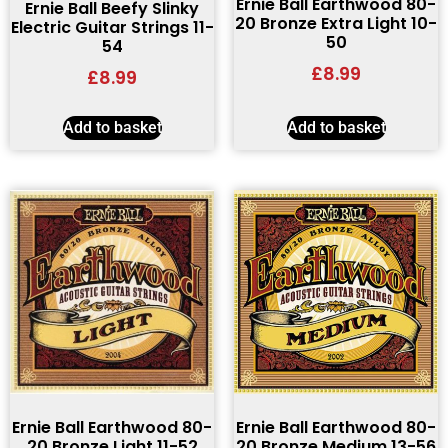
Ernie Ball Earthwood 80-
Ernie Ball Beefy Slinky
20 Bronze Extra Light 10-
Electric Guitar Strings 11-
50
54
£
8.99
£
8.99
Add to basket
Add to basket
Ernie Ball Earthwood 80-
Ernie Ball Earthwood 80-
20 Bronze Light 11-52
20 Bronze Medium 13-56