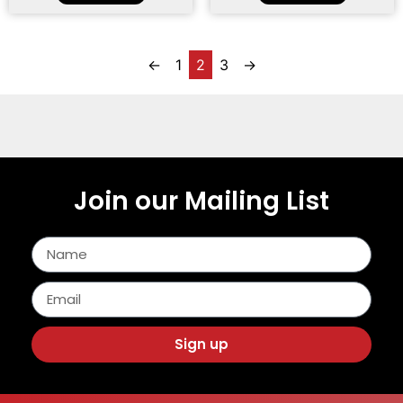
←
1
2
3
→
Join our Mailing List
Sign up