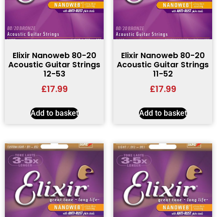
Elixir Nanoweb 80-20
Elixir Nanoweb 80-20
Acoustic Guitar Strings
Acoustic Guitar Strings
12-53
11-52
£
17.99
£
17.99
Add to basket
Add to basket