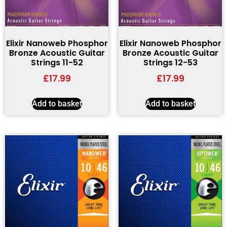
Elixir Nanoweb Phosphor
Elixir Nanoweb Phosphor
Bronze Acoustic Guitar
Bronze Acoustic Guitar
Strings 11-52
Strings 12-53
£
17.99
£
17.99
Add to basket
Add to basket